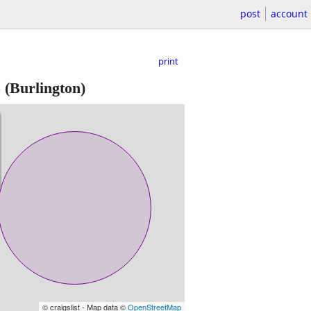
post
account
print
5
(Burlington)
© craigslist - Map data ©
OpenStreetMap