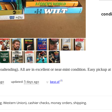
condi
ltending). All are in excellent or near-mint condition. Easy pickup at 
♥
[
?
]
ago
updated:
5 days ago
best of
.g. Western Union), cashier checks, money orders, shipping.