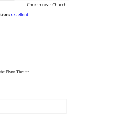
Church near Church
tion:
excellent
the Flynn Theater.