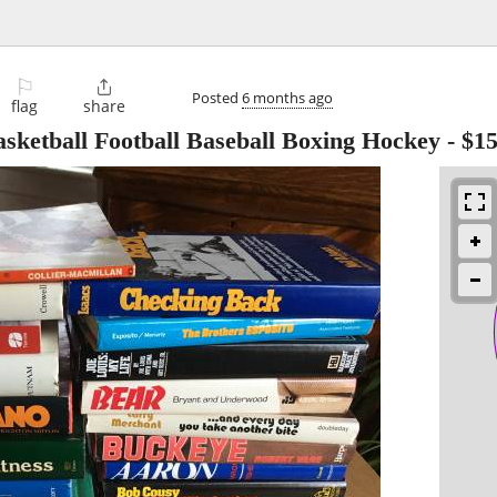
⚐

Posted
6 months ago
flag
share
asketball Football Baseball Boxing Hockey
-
$1