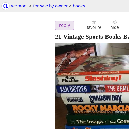
CL
vermont
>
for sale by owner
>
books
reply
favorite
hide
21 Vintage Sports Books B