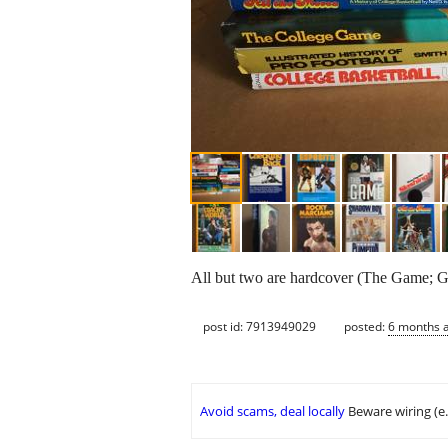
All but two are hardcover (The Game; Goa
post id: 7913949029
posted:
6 months 
Avoid scams, deal locally
Beware wiring (e