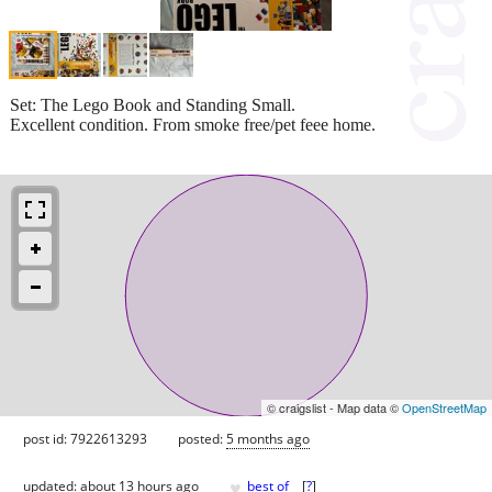
Set: The Lego Book and Standing Small.
Excellent condition. From smoke free/pet feee home.
© craigslist - Map data ©
OpenStreetMap
post id: 7922613293
posted:
5 months ago
♥
updated:
about 13 hours ago
best of
[
?
]