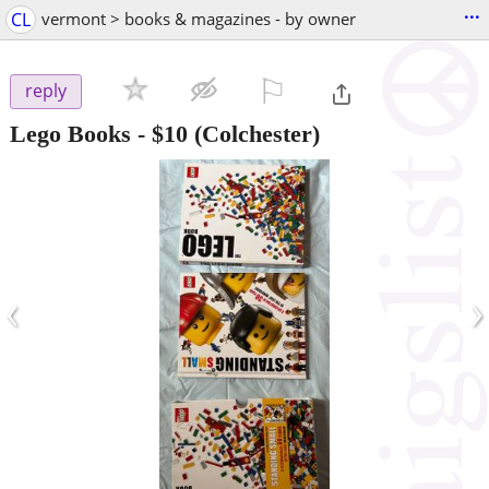
...
CL
vermont > books & magazines - by owner
⚐

reply
Lego Books
-
$10
(Colchester)
‹
›