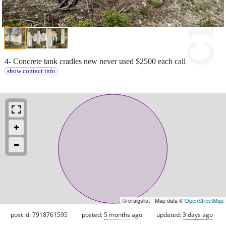
4- Concrete tank cradles new never used $2500 each call
show contact info
© craigslist - Map data ©
OpenStreetMap
post id: 7918761595
posted:
5 months ago
updated:
3 days ago