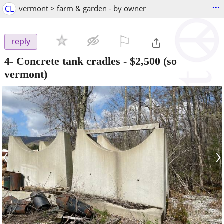
...
CL
vermont > farm & garden - by owner
⚐

reply
4- Concrete tank cradles
-
$2,500
(so
vermont)
‹
›