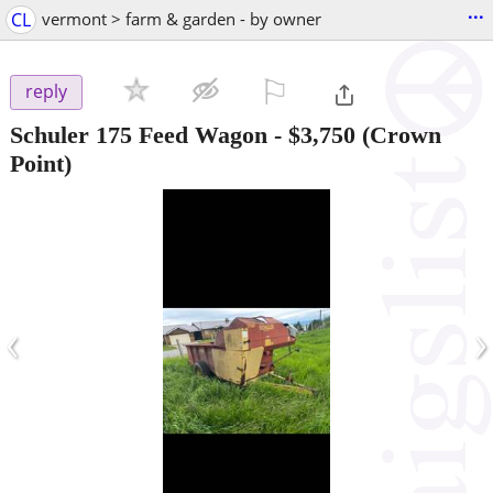
...
CL
vermont > farm & garden - by owner
⚐

reply
Schuler 175 Feed Wagon
-
$3,750
(Crown
Point)
‹
›