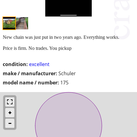
New chain was just put in two years ago. Everything works.
Price is firm. No trades. You pickup
condition:
excellent
make / manufacturer:
Schuler
model name / number:
175