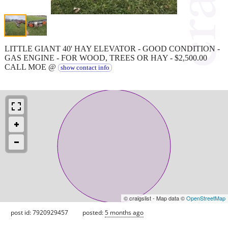
LITTLE GIANT 40' HAY ELEVATOR - GOOD CONDITION -
GAS ENGINE - FOR WOOD, TREES OR HAY - $2,500.00
CALL MOE @
show contact info
© craigslist - Map data ©
OpenStreetMap
post id: 7920929457
posted:
5 months ago