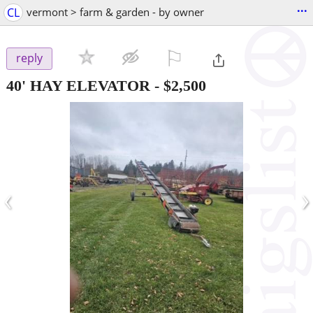
...
CL
vermont > farm & garden - by owner
⚐

reply
40' HAY ELEVATOR
-
$2,500
‹
›