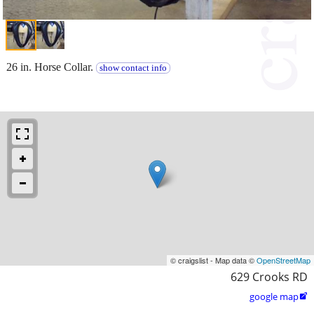
26 in. Horse Collar.
show contact info
© craigslist - Map data ©
OpenStreetMap
629 Crooks RD
google map
