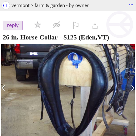
...
CL
vermont > farm & garden - by owner
⚐

reply
26 in. Horse Collar
-
$125
(Eden,VT)
‹
›