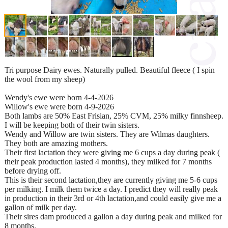
Tri purpose Dairy ewes. Naturally pulled. Beautiful fleece ( I spin
the wool from my sheep)
Wendy's ewe were born 4-4-2026
Willow's ewe were born 4-9-2026
Both lambs are 50% East Frisian, 25% CVM, 25% milky finnsheep.
I will be keeping both of their twin sisters.
Wendy and Willow are twin sisters. They are Wilmas daughters.
They both are amazing mothers.
Their first lactation they were giving me 6 cups a day during peak (
their peak production lasted 4 months), they milked for 7 months
before drying off.
This is their second lactation,they are currently giving me 5-6 cups
per milking. I milk them twice a day. I predict they will really peak
in production in their 3rd or 4th lactation,and could easily give me a
gallon of milk per day.
Their sires dam produced a gallon a day during peak and milked for
8 months.