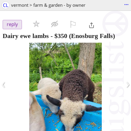
...
CL
vermont > farm & garden - by owner
⚐

reply
Dairy ewe lambs
-
$350
(Enosburg Falls)
‹
›