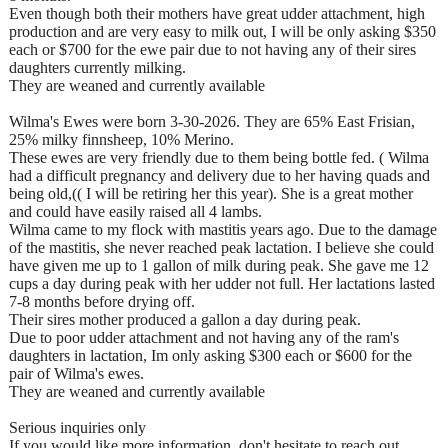
Even though both their mothers have great udder attachment, high
production and are very easy to milk out, I will be only asking $350
each or $700 for the ewe pair due to not having any of their sires
daughters currently milking.
They are weaned and currently available
Wilma's Ewes were born 3-30-2026. They are 65% East Frisian,
25% milky finnsheep, 10% Merino.
These ewes are very friendly due to them being bottle fed. ( Wilma
had a difficult pregnancy and delivery due to her having quads and
being old,(( I will be retiring her this year). She is a great mother
and could have easily raised all 4 lambs.
Wilma came to my flock with mastitis years ago. Due to the damage
of the mastitis, she never reached peak lactation. I believe she could
have given me up to 1 gallon of milk during peak. She gave me 12
cups a day during peak with her udder not full. Her lactations lasted
7-8 months before drying off.
Their sires mother produced a gallon a day during peak.
Due to poor udder attachment and not having any of the ram's
daughters in lactation, Im only asking $300 each or $600 for the
pair of Wilma's ewes.
They are weaned and currently available
Serious inquiries only
If you would like more information, don't hesitate to reach out.