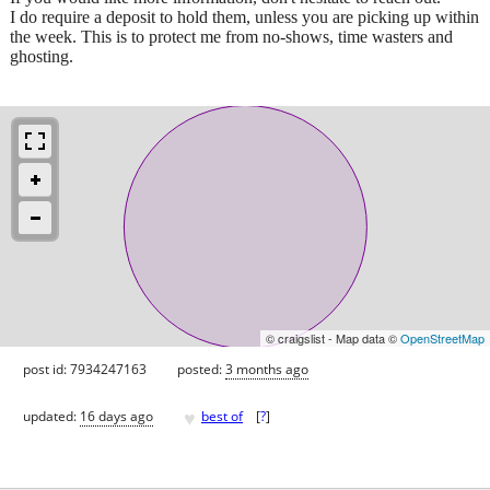
I do require a deposit to hold them, unless you are picking up within
the week. This is to protect me from no-shows, time wasters and
ghosting.
© craigslist - Map data ©
OpenStreetMap
post id: 7934247163
posted:
3 months ago
♥
updated:
16 days ago
best of
[
?
]