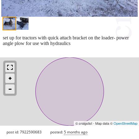
set up for tractors with quick attach bracket on the loader- power
angle plow for use with hydraulics
© craigslist - Map data ©
OpenStreetMap
post id: 7922590683
posted:
5 months ago