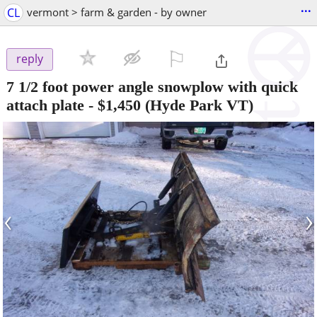
...
CL
vermont > farm & garden - by owner
⚐

reply
7 1/2 foot power angle snowplow with quick
attach plate
-
$1,450
(Hyde Park VT)
‹
›