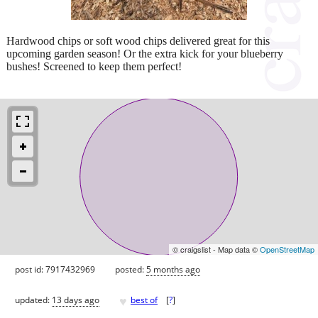
Hardwood chips or soft wood chips delivered great for this
upcoming garden season! Or the extra kick for your blueberry
bushes! Screened to keep them perfect!
© craigslist - Map data ©
OpenStreetMap
post id: 7917432969
posted:
5 months ago
♥
updated:
13 days ago
best of
[
?
]