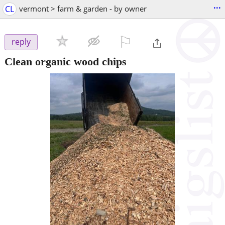
...
CL
vermont > farm & garden - by owner
⚐

reply
Clean organic wood chips