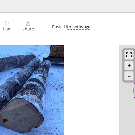
⚐

Posted
6 months ago
flag
share