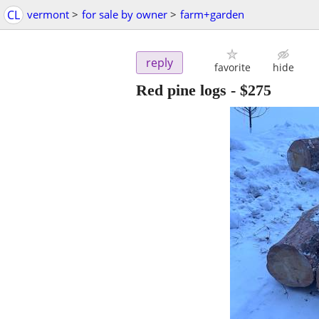
CL
vermont
>
for sale by owner
>
farm+garden
reply
favorite
hide
Red pine logs
-
$275