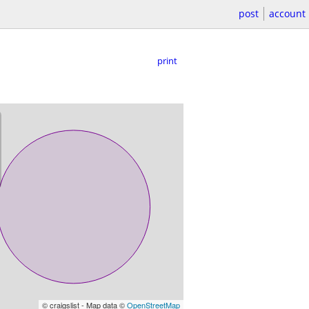
post
account
print
© craigslist - Map data ©
OpenStreetMap