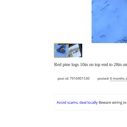
Red pine logs 10in on top end to 28in on
post id: 7916901530
posted:
6 months 
Avoid scams, deal locally
Beware wiring (e