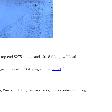
 top end $275 a thousand 10-18 ft long will load
♥
[
?
]
ago
updated:
14 days ago
best of
.g. Western Union), cashier checks, money orders, shipping.