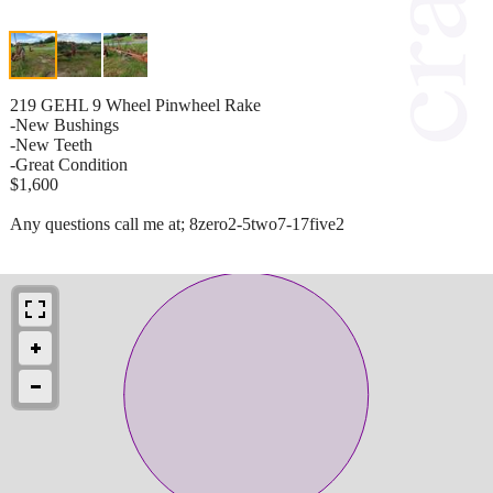
219 GEHL 9 Wheel Pinwheel Rake
-New Bushings
-New Teeth
-Great Condition
$1,600
Any questions call me at; 8zero2-5two7-17five2