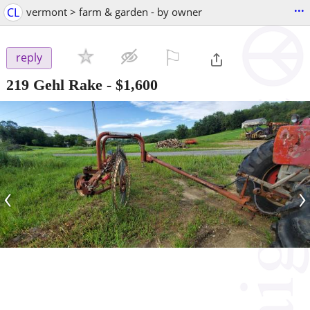
...
CL
vermont > farm & garden - by owner
⚐

reply
219 Gehl Rake
-
$1,600
‹
›