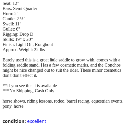
Seat: 12”
Bars: Semi Quarter
Horn: 2"
Cantle: 2 ½"
Swell: 11"
Gullet: 6"
Rigging: Drop D
Skirts: 19” x 20”
Finish: Light Oil; Roughout
Approx. Weight: 22 lbs
Barely used this is a great little saddle to grow with, comes with a
folding saddle stand. Has a few cosmetic marks, and the Conchos
might be nice changed out to suit the rider. These minor cosmetics
don't don't effect it.
**If you see this it is available
***No Shipping, Cash Only
horse shows, riding lessons, rodeo, barrel racing, equestrian events,
pony, horse
condition:
excellent