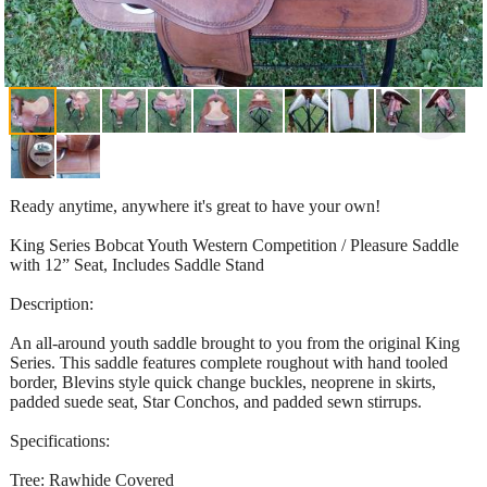
Ready anytime, anywhere it's great to have your own!
King Series Bobcat Youth Western Competition / Pleasure Saddle
with 12” Seat, Includes Saddle Stand
Description:
An all-around youth saddle brought to you from the original King
Series. This saddle features complete roughout with hand tooled
border, Blevins style quick change buckles, neoprene in skirts,
padded suede seat, Star Conchos, and padded sewn stirrups.
Specifications:
Tree: Rawhide Covered