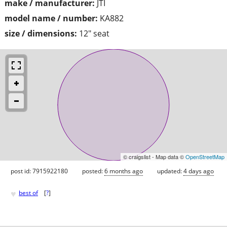
make / manufacturer:
JTI
model name / number:
KA882
size / dimensions:
12" seat
© craigslist - Map data ©
OpenStreetMap
post id: 7915922180
posted:
6 months ago
updated:
4 days ago
♥
best of
[
?
]