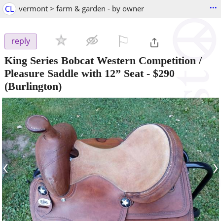
...
CL
vermont > farm & garden - by owner
⚐

reply
King Series Bobcat Western Competition /
Pleasure Saddle with 12” Seat
-
$290
(Burlington)
‹
›