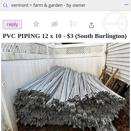
...
CL
vermont > farm & garden - by owner
⚐

reply
PVC PIPING 12 x 10
-
$3
(South Burlington)
‹
›