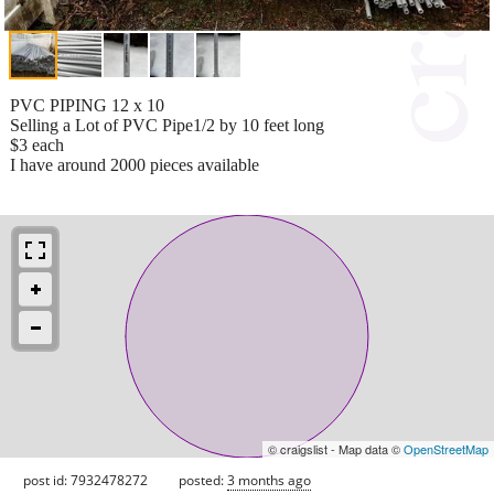
PVC PIPING 12 x 10
Selling a Lot of PVC Pipe1/2 by 10 feet long
$3 each
I have around 2000 pieces available
© craigslist - Map data ©
OpenStreetMap
post id: 7932478272
posted:
3 months ago