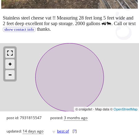
Stainless steel cheese vat !! Measuring 28 feet long 5 feet wide and
2 feet deep excellent for sap storage. 2000 gallons 🚜🐄. Call or text
thanks.
show contact info
© craigslist - Map data ©
OpenStreetMap
post id: 7931815547
posted:
3 months ago
♥
updated:
14 days ago
best of
[
?
]