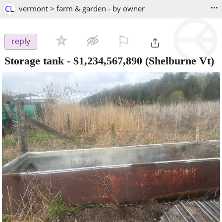
...
CL
vermont > farm & garden - by owner
⚐

reply
Storage tank
-
$1,234,567,890
(Shelburne Vt)