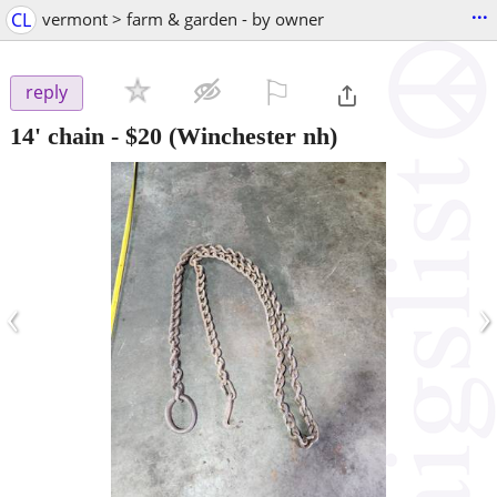
...
CL
vermont > farm & garden - by owner
⚐

reply
14' chain
-
$20
(Winchester nh)
‹
›