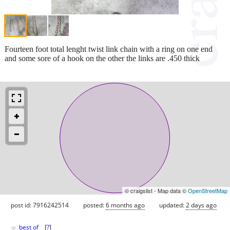
Fourteen foot total lenght twist link chain with a ring on one end
and some sore of a hook on the other the links are .450 thick
© craigslist - Map data ©
OpenStreetMap
post id: 7916242514
posted:
6 months ago
updated:
2 days ago
♥
best of
[
?
]