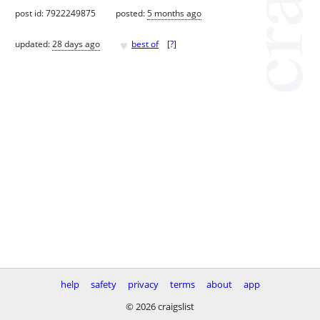
post id: 7922249875
posted:
5 months ago
♥
updated:
28 days ago
best of
[
?
]
help
safety
privacy
terms
about
app
© 2026 craigslist