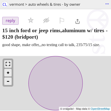
...
CL
vermont > auto wheels & tires - by owner
⚐

reply
15 inch ford or jeep rims,aluminum w/ tires
-
$120
(bridport)
good shape, make offer,,,no texting call to talk, 235/75/15 size.
© craigslist - Map data ©
OpenStreetMap