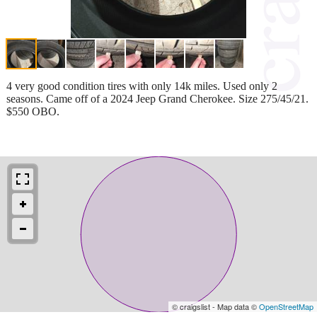
4 very good condition tires with only 14k miles. Used only 2
seasons. Came off of a 2024 Jeep Grand Cherokee. Size 275/45/21.
$550 OBO.
© craigslist - Map data ©
OpenStreetMap