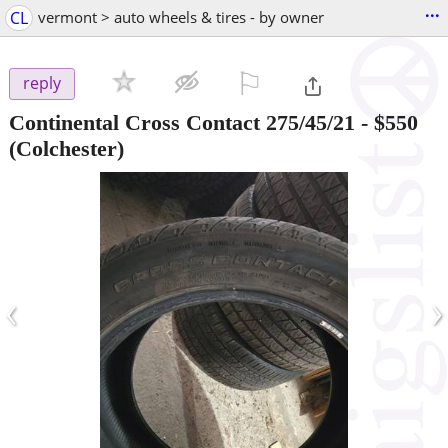
...
CL
vermont > auto wheels & tires - by owner
⚐

reply
Continental Cross Contact 275/45/21
-
$550
(Colchester)
‹
›