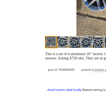
This is a set of 4 aluminum 18" factor
sensors. Asking $750 obo. They are in g
post id: 7928830495
posted:
4 months 
Avoid scams, deal locally
Beware wiring (e