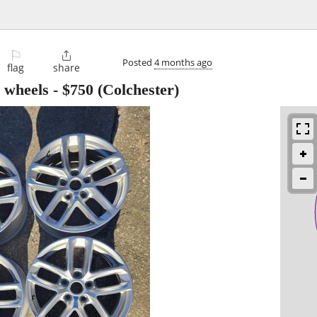
⚐

Posted
4 months ago
flag
share
 wheels
-
$750
(Colchester)