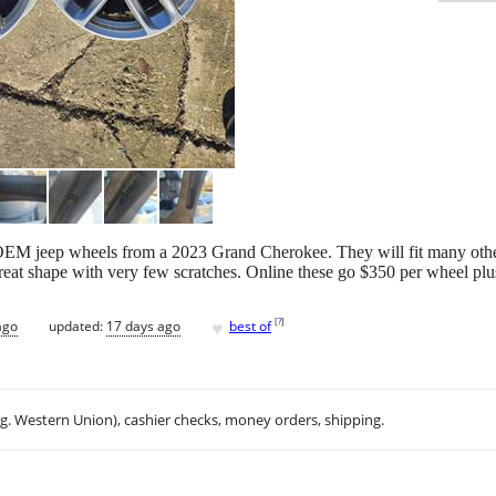
y OEM jeep wheels from a 2023 Grand Cherokee. They will fit many ot
reat shape with very few scratches. Online these go $350 per wheel plu
♥
[
?
]
ago
updated:
17 days ago
best of
.g. Western Union), cashier checks, money orders, shipping.