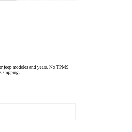
her jeep modeles and years. No TPMS
s shipping.