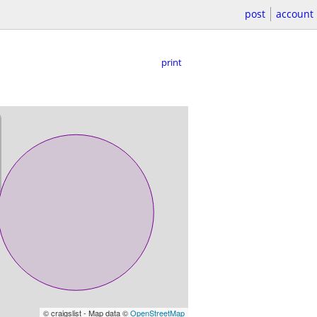
post
account
print
© craigslist - Map data ©
OpenStreetMap