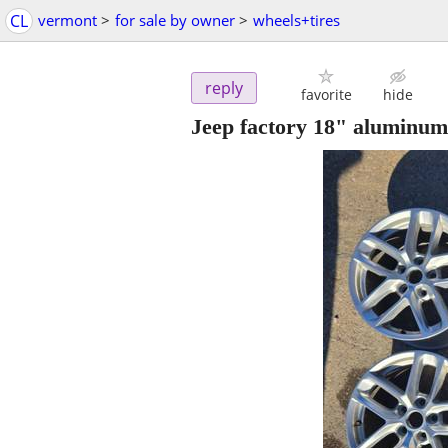
CL
vermont
>
for sale by owner
>
wheels+tires
reply
favorite
hide
Jeep factory 18" aluminum