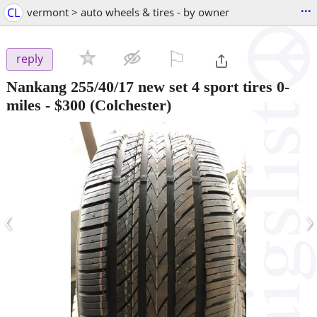
...
CL
vermont > auto wheels & tires - by owner
⚐

reply
Nankang 255/40/17 new set 4 sport tires 0-
miles
-
$300
(Colchester)
‹
›