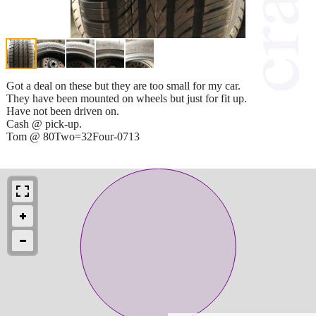
Got a deal on these but they are too small for my car.
They have been mounted on wheels but just for fit up.
Have not been driven on.
Cash @ pick-up.
Tom @ 80Two=32Four-0713