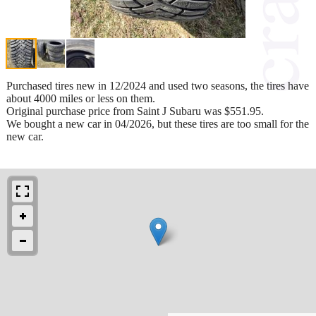
Purchased tires new in 12/2024 and used two seasons, the tires have
about 4000 miles or less on them.
Original purchase price from Saint J Subaru was $551.95.
We bought a new car in 04/2026, but these tires are too small for the
new car.