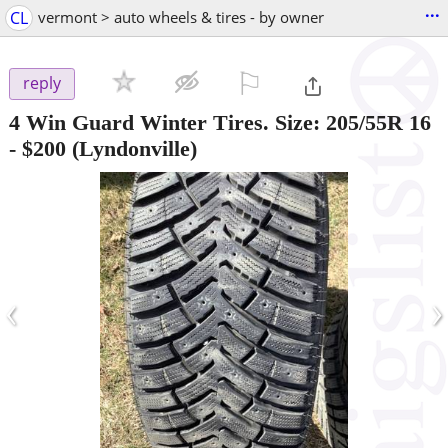
...
CL
vermont > auto wheels & tires - by owner
⚐

reply
4 Win Guard Winter Tires. Size: 205/55R 16
-
$200
(Lyndonville)
‹
›