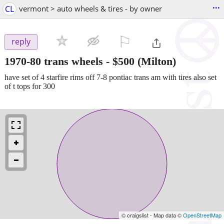
...
CL
vermont > auto wheels & tires - by owner
⚐

reply
1970-80 trans wheels
-
$500
(Milton)
have set of 4 starfire rims off 7-8 pontiac trans am with tires also set
of t tops for 300
© craigslist - Map data ©
OpenStreetMap