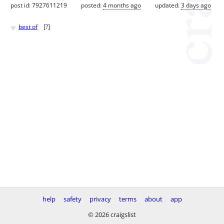
post id: 7927611219
posted:
4 months ago
updated:
3 days ago
♥
best of
[
?
]
help
safety
privacy
terms
about
app
© 2026 craigslist