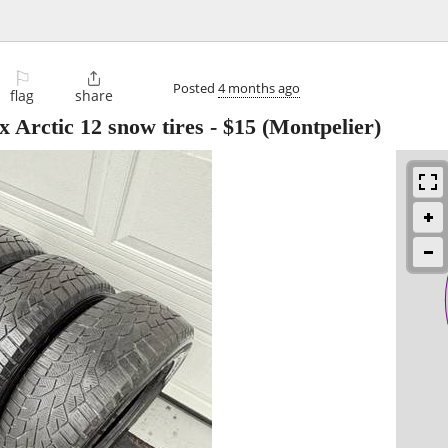
⚐

Posted
4 months ago
flag
share
 Arctic 12 snow tires
-
$15
(Montpelier)