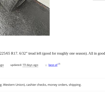
 225/65 R17. 6/32” tread left (good for roughly one season). All in goo
♥
[
?
]
ago
updated:
19 days ago
best of
.g. Western Union), cashier checks, money orders, shipping.