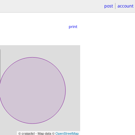
post
account
print
© craigslist - Map data ©
OpenStreetMap