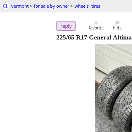
CL
vermont
>
for sale by owner
>
wheels+tires
reply
favorite
hide
225/65 R17 General Altimax