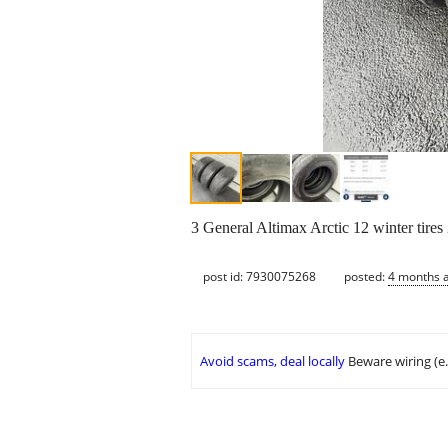
3 General Altimax Arctic 12 winter tires
post id: 7930075268
posted:
4 months 
Avoid scams, deal locally
Beware wiring (e