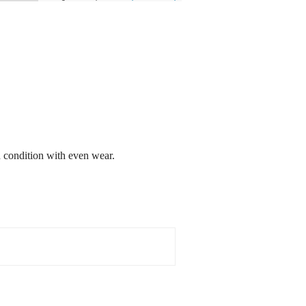
d condition with even wear.