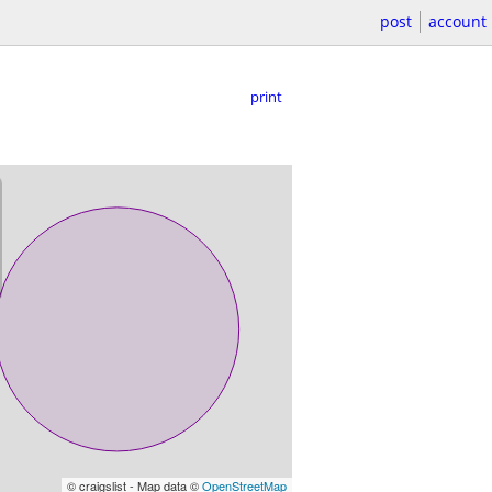
post
account
print
© craigslist - Map data ©
OpenStreetMap