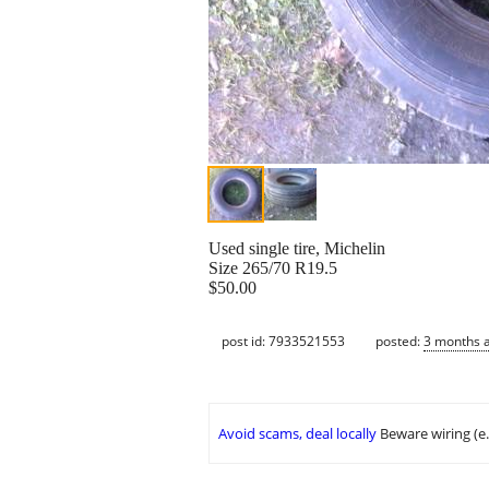
Used single tire, Michelin
Size 265/70 R19.5
$50.00
post id: 7933521553
posted:
3 months 
Avoid scams, deal locally
Beware wiring (e