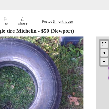
⚐

Posted
3 months ago
flag
share
le tire Michelin
-
$50
(Newport)