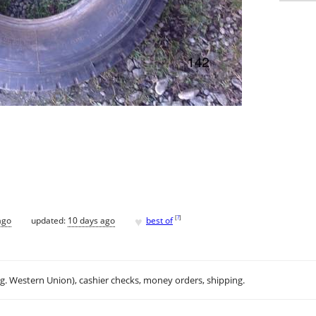
♥
[
?
]
ago
updated:
10 days ago
best of
.g. Western Union), cashier checks, money orders, shipping.