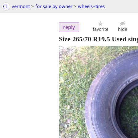
CL
vermont
>
for sale by owner
>
wheels+tires
reply
favorite
hide
Size 265/70 R19.5 Used sing