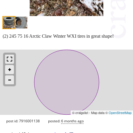
(2) 245 75 16 Arctic Claw Winter WXI tires in great shape!
© craigslist - Map data ©
OpenStreetMap
post id: 7916001138
posted:
6 months ago