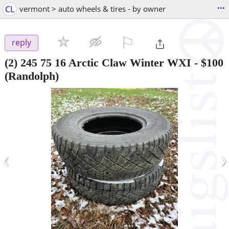
...
CL
vermont > auto wheels & tires - by owner
⚐

reply
(2) 245 75 16 Arctic Claw Winter WXI
-
$100
(Randolph)
‹
›