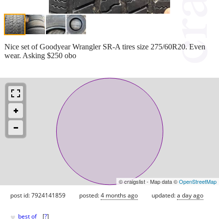
Nice set of Goodyear Wrangler SR-A tires size 275/60R20. Even
wear. Asking $250 obo
© craigslist - Map data ©
OpenStreetMap
post id: 7924141859
posted:
4 months ago
updated:
a day ago
♥
best of
[
?
]