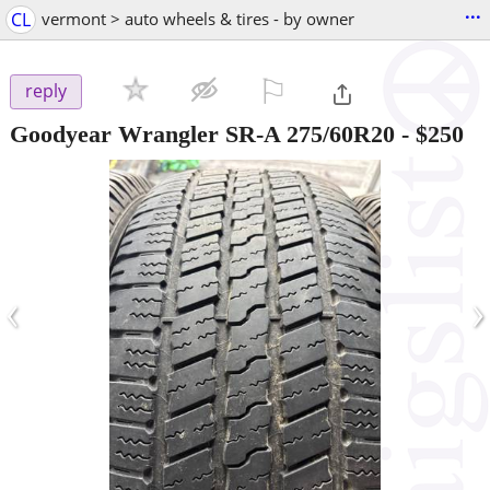
...
CL
vermont > auto wheels & tires - by owner
⚐

reply
Goodyear Wrangler SR-A 275/60R20
-
$250
‹
›