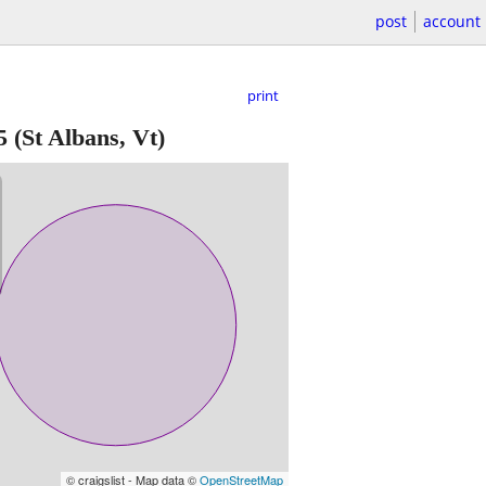
post
account
print
5
(St Albans, Vt)
© craigslist - Map data ©
OpenStreetMap