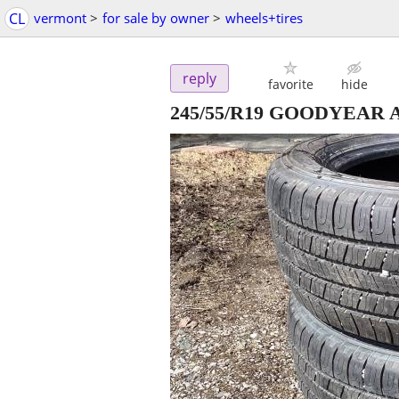
CL
vermont
>
for sale by owner
>
wheels+tires
reply
favorite
hide
245/55/R19 GOODYEAR ALLI