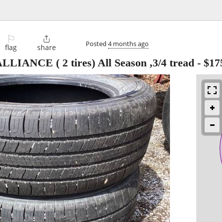
⚐

Posted
4 months ago
flag
share
ANCE ( 2 tires) All Season ,3/4 tread
-
$17