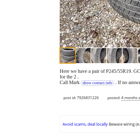
Here we have a pair of P245/55R19.
for the 2 .
Call Mark
. If no ans
show contact info
post id: 7926831226
posted:
4 months 
Avoid scams, deal locally
Beware wiring (e