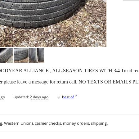
 GOODYEAR ALLIANCE , ALL SEASON TIRES WITH 3/4 Tread remainin
wer please leave a message for return call. NO TEXTS OR EMAILS 
♥
[
?
]
ago
updated:
2 days ago
best of
.g. Western Union), cashier checks, money orders, shipping.