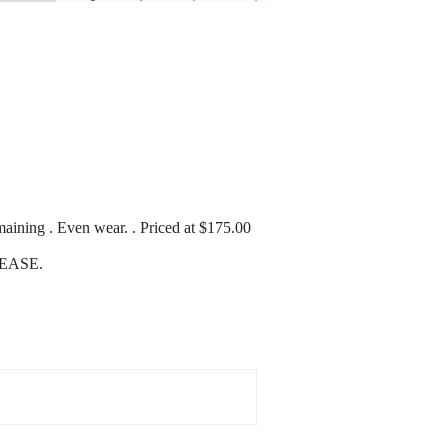
g . Even wear. . Priced at $175.00
PLEASE.