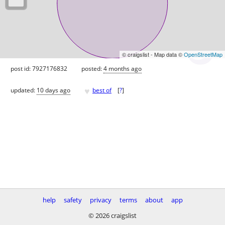
© craigslist - Map data ©
OpenStreetMap
post id: 7927176832
posted:
4 months ago
♥
updated:
10 days ago
best of
[
?
]
help
safety
privacy
terms
about
app
© 2026 craigslist