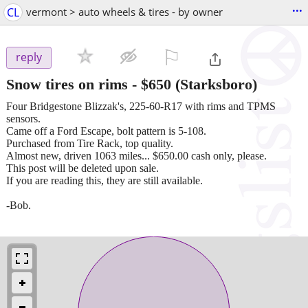
...
CL
vermont > auto wheels & tires - by owner
⚐

reply
Snow tires on rims
-
$650
(Starksboro)
Four Bridgestone Blizzak's, 225-60-R17 with rims and TPMS
sensors.
Came off a Ford Escape, bolt pattern is 5-108.
Purchased from Tire Rack, top quality.
Almost new, driven 1063 miles... $650.00 cash only, please.
This post will be deleted upon sale.
If you are reading this, they are still available.
-Bob.